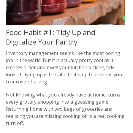
Food Habit #1: Tidy Up and
Digitalize Your Pantry
Inventory management seems like the most boring
job in the world. But it is actually pretty cool as it
creates order and gives your kitchen a sleek, tidy
look. Tidying up is the vital first step that keeps you
from overstocking.
Not knowing what you already have at home, turns
every grocery shopping into a guessing game.
Returning home with two bags of groceries and
realising you are missing cooking oil is a real cooking
turn off.