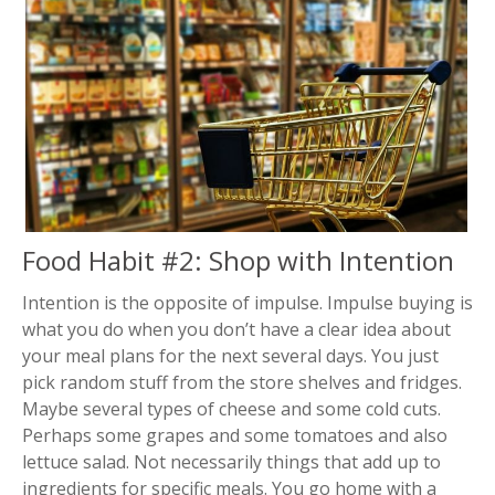
Food Habit #2: Shop with Intention
Intention is the opposite of impulse. Impulse buying is
what you do when you don’t have a clear idea about
your meal plans for the next several days. You just
pick random stuff from the store shelves and fridges.
Maybe several types of cheese and some cold cuts.
Perhaps some grapes and some tomatoes and also
lettuce salad. Not necessarily things that add up to
ingredients for specific meals. You go home with a