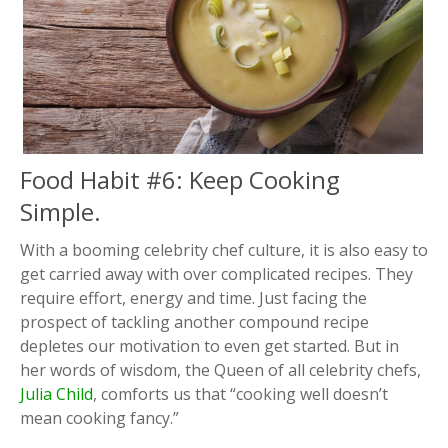
Food Habit #6: Keep Cooking
Simple.
With a booming celebrity chef culture, it is also easy to
get carried away with over complicated recipes. They
require effort, energy and time. Just facing the
prospect of tackling another compound recipe
depletes our motivation to even get started. But in
her words of wisdom, the Queen of all celebrity chefs,
Julia Child
, comforts us that “cooking well doesn’t
mean cooking fancy.”