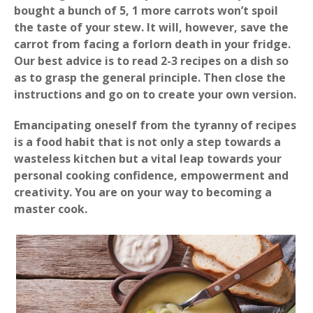
bought a bunch of 5, 1 more carrots won’t spoil
the taste of your stew. It will, however, save the
carrot from facing a forlorn death in your fridge.
Our best advice is to read 2-3 recipes on a dish so
as to grasp the general principle. Then close the
instructions and go on to create your own version.
Emancipating oneself from the tyranny of recipes
is a food habit that is not only a step towards a
wasteless kitchen but a vital leap towards your
personal cooking confidence, empowerment and
creativity. You are on your way to becoming a
master cook.