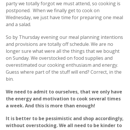
party we totally forgot we must attend, so cooking is
postponed. When we finally get to cook on
Wednesday, we just have time for preparing one meal
and a salad.
So by Thursday evening our meal planning intentions
and provisions are totally off schedule. We are no
longer sure what were all the things that we bought
on Sunday. We overstocked on food supplies and
overestimated our cooking enthusiasm and energy.
Guess where part of the stuff will end? Correct, in the
bin.
We need to admit to ourselves, that we only have
the energy and motivation to cook several times
a week. And this is more than enough!
It is better to be pessimistic and shop accordingly,
without overstocking. We all need to be kinder to