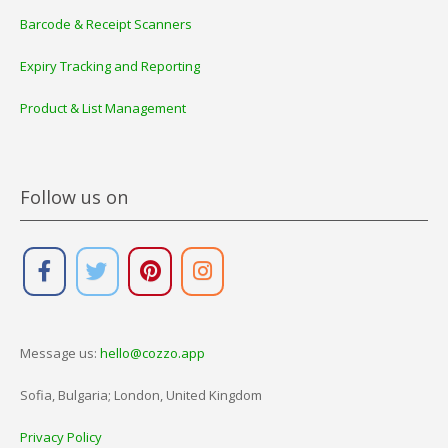
Barcode & Receipt Scanners
Expiry Tracking and Reporting
Product & List Management
Follow us on
Message us:
hello@cozzo.app
Sofia, Bulgaria; London, United Kingdom
Privacy Policy