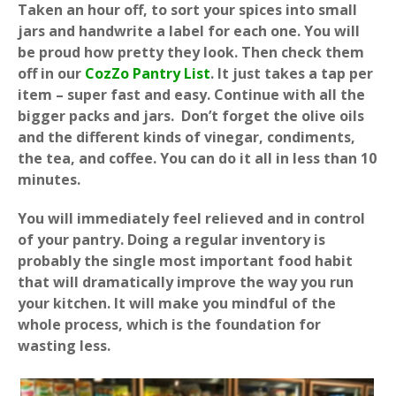
Taken an hour off, to sort your spices into small
jars and handwrite a label for each one. You will
be proud how pretty they look. Then check them
off in our
CozZo Pantry List
. It just takes a tap per
item – super fast and easy. Continue with all the
bigger packs and jars. Don’t forget the olive oils
and the different kinds of vinegar, condiments,
the tea, and coffee. You can do it all in less than 10
minutes.
You will immediately feel relieved and in control
of your pantry. Doing a regular inventory is
probably the single most important food habit
that will dramatically improve the way you run
your kitchen. It will make you mindful of the
whole process, which is the foundation for
wasting less.