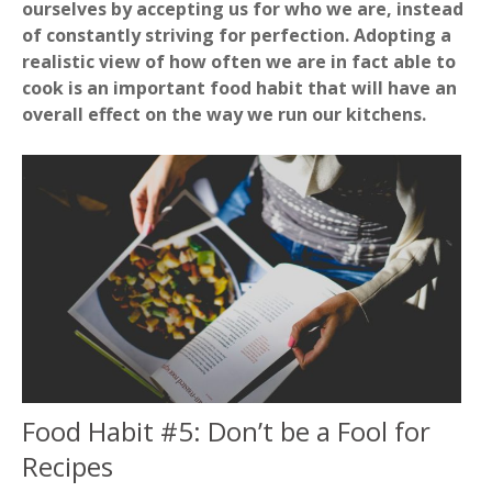
ourselves by accepting us for who we are, instead
of constantly striving for perfection. Adopting a
realistic view of how often we are in fact able to
cook is an important food habit that will have an
overall effect on the way we run our kitchens.
Food Habit #5: Don’t be a Fool for
Recipes