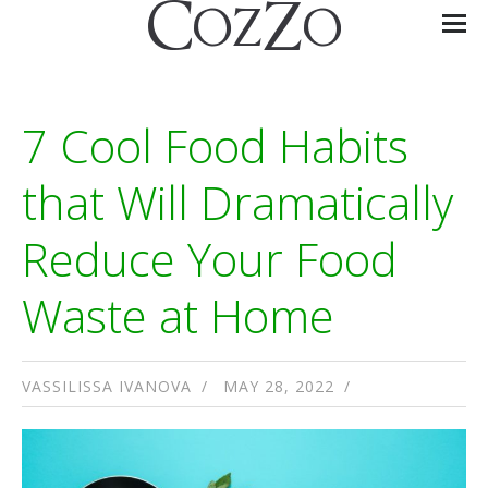
7 Cool Food Habits
that Will Dramatically
Reduce Your Food
Waste at Home
VASSILISSA IVANOVA
MAY 28, 2022