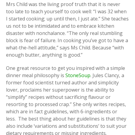
Mrs Child was the living proof truth that it is never
too late to teach yourself to cook well: “I was 32 when
I started cooking; up until then, I just ate.” She teaches
us not to be intimidated and to embrace kitchen
disaster with nonchalance. “The only real stumbling
block is fear of failure. In cooking you’ve got to have a
what-the-hell attitude,” says Ms Child. Because “with
enough butter, anything is good.”
One great resource to get you inspired with a simple
dinner meal philosophy is
StoneSoup
. Jules Clancy, a
former food scientist turned author and simplicity
lover, proclaims her superpower is the ability to
“simplify” recipes without sacrificing flavour or
resorting to processed crap.” She only writes recipes,
which are in fact guidelines, with 6-ingredients or
less. The best thing about her guidelines is that they
also include ‘variations and substitutions‘ to suit your
dietary requirements or missing ingredients.