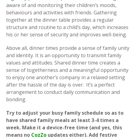
aware of and monitoring their children’s moods,
behaviours and activities with friends. Gathering
together at the dinner table provides a regular
structure and routine to a child’s day, which increases
his or her sense of security and improves well-being.
Above all, dinner times provide a sense of family unity
and identity. It is an opportunity to transmit family
values and attitudes. Shared dinner time creates a
sense of togetherness and a meaningful opportunity
to enjoy one another’s company in a relaxed setting
after the hassle of the day is over. It’s a perfect
arrangement to conduct daily communication and
bonding.
Try to adjust your busy family schedule so as to
have shared family meals at least 3-4 times a
week. Make it a device-free time (and yes, this
means no
CozZo
updates either). Add festive