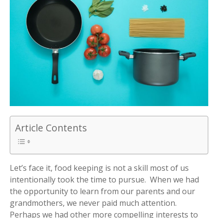
Article Contents
Let’s face it, food keeping is not a skill most of us
intentionally took the time to pursue. When we had
the opportunity to learn from our parents and our
grandmothers, we never paid much attention.
Perhaps we had other more compelling interests to