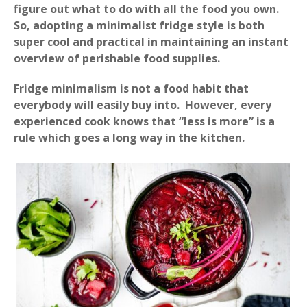
figure out what to do with all the food you own.
So, adopting a minimalist fridge style is both
super cool and practical in maintaining an instant
overview of perishable food supplies.
Fridge minimalism is not a food habit that
everybody will easily buy into. However, every
experienced cook knows that “less is more” is a
rule which goes a long way in the kitchen.