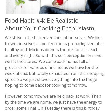
Food Habit #4: Be Realistic
About Your Cooking Enthusiasm.
We strive to be better versions of ourselves. We like
to see ourselves as perfect cooks preparing versatile,
healthy and delicious dinners for our families each
and every night. So with this self-perception in mind,
we hit the stores. We come back home, full of
groceries for various dinner ideas we have for the
week ahead, but totally exhausted from the shopping
spree. So we just shove everything into the fridge
hoping to come back for cooking tomorrow.
However, tomorrow we are held back at work. Then
by the time we are home, we just have the energy to
order some Thai. On Tuesday there is this birthday