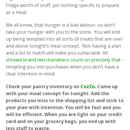
fridge worth of stuff, yet nothing specific to prepare
as a meal.
We all know, that hunger is a bad advisor, so don’t
take your hunger with you to the store. You will end
up being tempted into all sorts of treats that are over
and above tonight’s meal concept. Not having a plan
and a list to match will make you vulnerable. A
ll
shrewd brand merchandisers count on precisely that
–
tempting you into purchases when you don’t have a
clear intention in mind.
Check your pantry inventory on
CozZo
. Come up
with your meal concept for tonight. Add the
products you miss to the shopping list and stick to
your plan with intention. You will be fast and you
will be efficient. When you are light on your credit
card and on your grocery bags, you end up with
less stuff to waste.