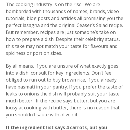
The cooking industry is on the rise. We are
bombarded with thousands of names, brands, video
tutorials, blog posts and articles all promising you the
perfect lasagna and the original Ceaser’s Salad recipe.
But remember, recipes are just someone’s take on
how to prepare a dish. Despite their celebrity status,
this take may not match your taste for flavours and
spiciness or portion sizes.
By all means, if you are unsure of what exactly goes
into a dish, consult for key ingredients. Don’t feel
obliged to run out to buy brown rice, if you already
have basmati in your pantry. If you prefer the taste of
leaks to onions the dish will probably suit your taste
much better. If the recipe says butter, but you are
lousy at cooking with butter, there is no reason that
you shouldn’t saute with olive oil.
If the ingredient list says 4 carrots, but you