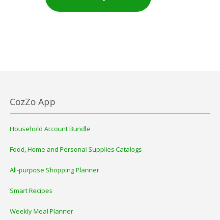
CozZo App
Household Account Bundle
Food, Home and Personal Supplies Catalogs
All-purpose Shopping Planner
Smart Recipes
Weekly Meal Planner