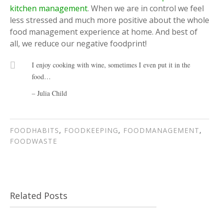
kitchen management
. When we are in control we feel
less stressed and much more positive about the whole
food management experience at home. And best of
all, we reduce our negative foodprint!
I enjoy cooking with wine, sometimes I even put it in the
food…
– Julia Child
FOODHABITS
,
FOODKEEPING
,
FOODMANAGEMENT
,
FOODWASTE
Related Posts