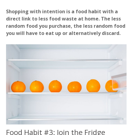
Shopping with intention is a food habit with a
direct link to less food waste at home. The less
random food you purchase, the less random food
you will have to eat up or alternatively discard.
Food Habit #3: Join the Fridge