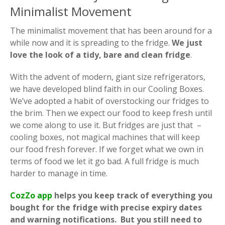
Minimalist Movement
The minimalist movement that has been around for a
while now and it is spreading to the fridge.
We just
love the look of a tidy, bare and clean fridge
.
With the advent of modern, giant size refrigerators,
we have developed blind faith in our Cooling Boxes.
We’ve adopted a habit of overstocking our fridges to
the brim. Then we expect our food to keep fresh until
we come along to use it. But fridges are just that –
cooling boxes, not magical machines that will keep
our food fresh forever. If we forget what we own in
terms of food we let it go bad. A full fridge is much
harder to manage in time.
C
ozZo app
helps you keep track of everything you
bought for the fridge with precise expiry dates
and warning notifications. But you still need to