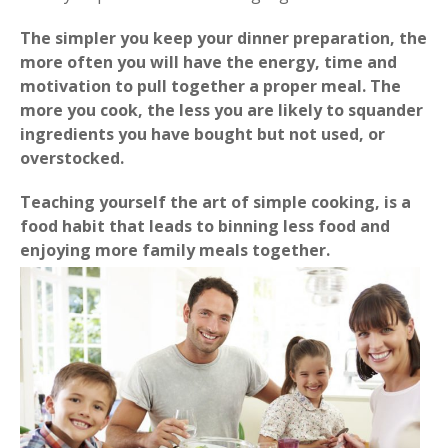
The simpler you keep your dinner preparation, the
more often you will have the energy, time and
motivation to pull together a proper meal. The
more you cook, the less you are likely to squander
ingredients you have bought but not used, or
overstocked.
Teaching yourself the art of simple cooking, is a
food habit that leads to binning less food and
enjoying more family meals together.