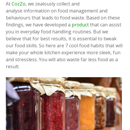
At
CozZo
, we zealously collect and
analyse information on food management and
behaviours that leads to food waste. Based on these
findings, we have developed a
product
that can assist
you in everyday food handling routines. But we
believe that for best results, it is essential to tweak
our food skills. So here are 7 cool food habits that will
make your whole kitchen experience more sleek, fun
and stressless. You will also waste far less food as a
result.