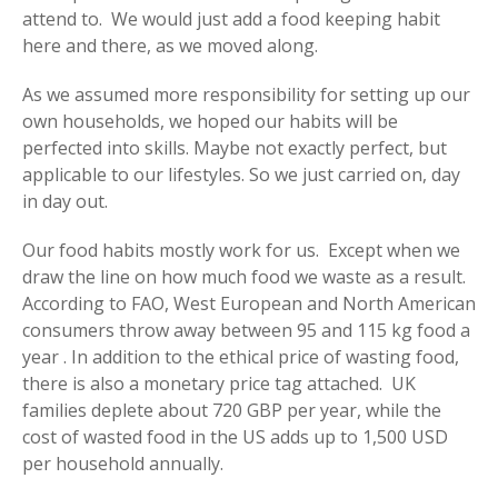
attend to. We would just add a food keeping habit
here and there, as we moved along.
As we assumed more responsibility for setting up our
own households, we hoped our habits will be
perfected into skills. Maybe not exactly perfect, but
applicable to our lifestyles. So we just carried on, day
in day out.
Our food habits mostly work for us. Except when we
draw the line on how much food we waste as a result.
According to FAO, West European and North American
consumers throw away between 95 and 115 kg food a
year . In addition to the ethical price of wasting food,
there is also a monetary price tag attached. UK
families deplete about 720 GBP per year, while the
cost of wasted food in the US adds up to 1,500 USD
per household annually.