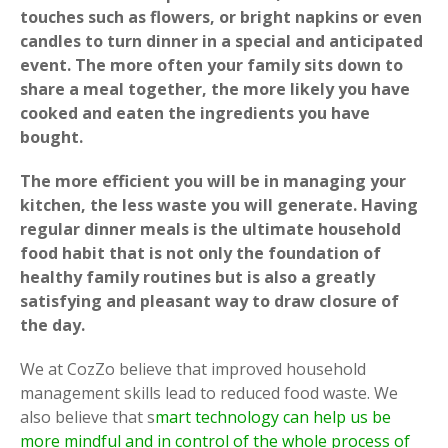
touches such as flowers, or bright napkins or even
candles to turn dinner in a special and anticipated
event. The more often your family sits down to
share a meal together, the more likely you have
cooked and eaten the ingredients you have
bought.
The more efficient you will be in managing your
kitchen, the less waste you will generate. Having
regular dinner meals is the ultimate household
food habit that is not only the foundation of
healthy family routines but is also a greatly
satisfying and pleasant way to draw closure of
the day.
We at CozZo believe that improved household
management skills lead to reduced food waste. We
also believe that s
mart technology can help us be
more mindful and in control of the whole process of