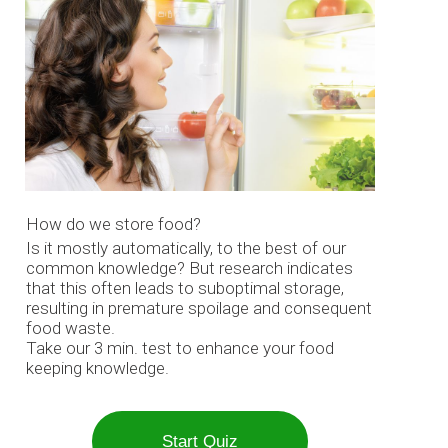
How do we store food?
Is it mostly automatically, to the best of our
common knowledge? But research indicates
that this often leads to suboptimal storage,
resulting in premature spoilage and consequent
food waste.
Take our 3 min. test to enhance your food
keeping knowledge.
Start Quiz