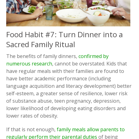
Food Habit #7: Turn Dinner into a
Sacred Family Ritual
The benefits of family dinners,
confirmed by
numerous research
, cannot be overstated. Kids that
have regular meals with their families are found to
have better academic performance (including
language acquisition and literacy development) better
self-esteem, a greater sense of resilience, lower risk
of substance abuse, teen pregnancy, depression,
lower likelihood of developing eating disorders and
lower rates of obesity.
If that is not enough,
family meals allow parents to
regularly perform their parental duties
of being