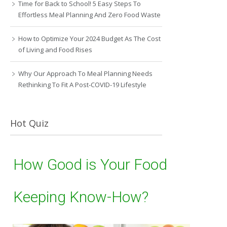
Time for Back to School! 5 Easy Steps To
Effortless Meal Planning And Zero Food Waste
How to Optimize Your 2024 Budget As The Cost
of Living and Food Rises
Why Our Approach To Meal Planning Needs
Rethinking To Fit A Post-COVID-19 Lifestyle
Hot Quiz
How Good is Your Food
Keeping Know-How?