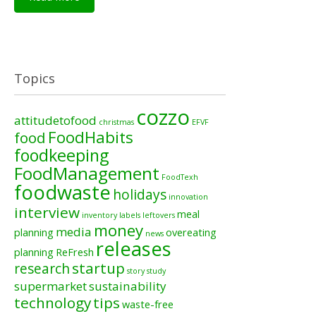
Topics
cozzo
attitudetofood
christmas
EFVF
FoodHabits
food
foodkeeping
FoodManagement
FoodTexh
foodwaste
holidays
innovation
interview
meal
inventory
labels
leftovers
money
media
planning
overeating
news
releases
planning
ReFresh
startup
research
story
study
supermarket
sustainability
technology
tips
waste-free