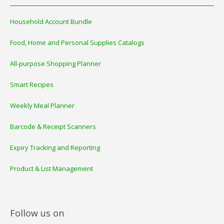
Household Account Bundle
Food, Home and Personal Supplies Catalogs
All-purpose Shopping Planner
Smart Recipes
Weekly Meal Planner
Barcode & Receipt Scanners
Expiry Tracking and Reporting
Product & List Management
Follow us on