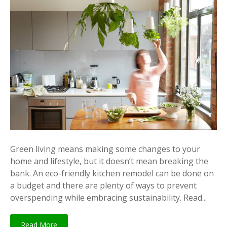
Green living means making some changes to your
home and lifestyle, but it doesn’t mean breaking the
bank. An eco-friendly kitchen remodel can be done on
a budget and there are plenty of ways to prevent
overspending while embracing sustainability. Read...
Read More