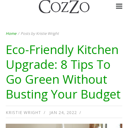
Home
/
Posts by Kristie Wright
Eco-Friendly Kitchen
Upgrade: 8 Tips To
Go Green Without
Busting Your Budget
KRISTIE WRIGHT
JAN 24, 2022