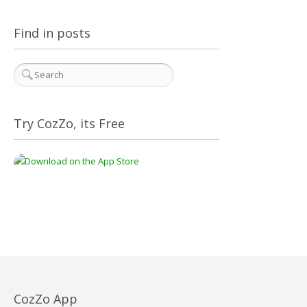
Find in posts
Try CozZo, its Free
CozZo App