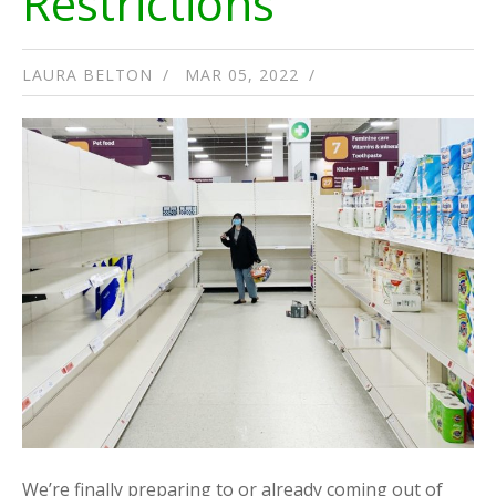
Restrictions
LAURA BELTON
MAR 05, 2022
We’re finally preparing to or already coming out of