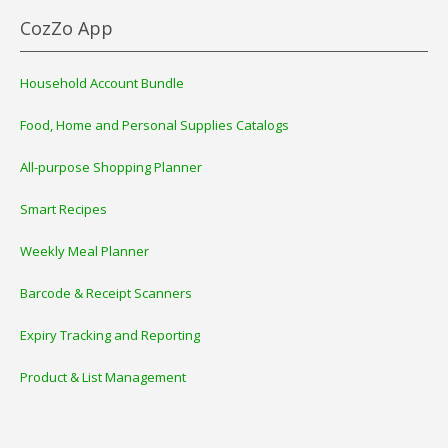
CozZo App
Household Account Bundle
Food, Home and Personal Supplies Catalogs
All-purpose Shopping Planner
Smart Recipes
Weekly Meal Planner
Barcode & Receipt Scanners
Expiry Tracking and Reporting
Product & List Management