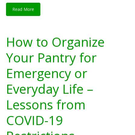
Read More
How to Organize
Your Pantry for
Emergency or
Everyday Life –
Lessons from
COVID-19