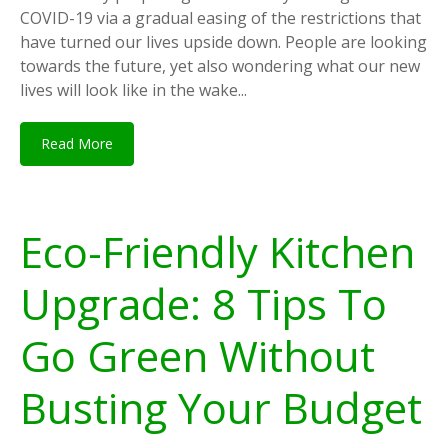
COVID-19 via a gradual easing of the restrictions that
have turned our lives upside down. People are looking
towards the future, yet also wondering what our new
lives will look like in the wake...
Read More
Eco-Friendly Kitchen
Upgrade: 8 Tips To
Go Green Without
Busting Your Budget