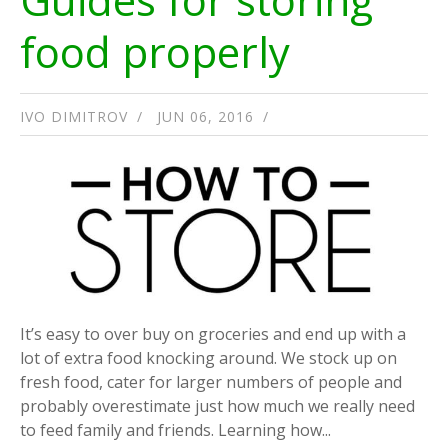
food properly
IVO DIMITROV
JUN 06, 2016
It’s easy to over buy on groceries and end up with a
lot of extra food knocking around. We stock up on
fresh food, cater for larger numbers of people and
probably overestimate just how much we really need
to feed family and friends. Learning how...