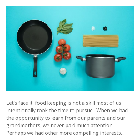
Let’s face it, food keeping is not a skill most of us
intentionally took the time to pursue. When we had
the opportunity to learn from our parents and our
grandmothers, we never paid much attention.
Perhaps we had other more compelling interests...