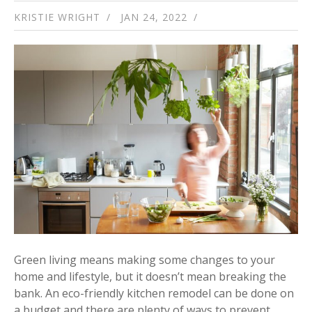
KRISTIE WRIGHT
JAN 24, 2022
Green living means making some changes to your
home and lifestyle, but it doesn’t mean breaking the
bank. An eco-friendly kitchen remodel can be done on
a budget and there are plenty of ways to prevent