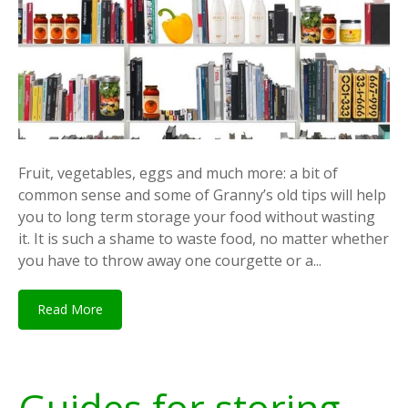
Fruit, vegetables, eggs and much more: a bit of
common sense and some of Granny’s old tips will help
you to long term storage your food without wasting
it. It is such a shame to waste food, no matter whether
you have to throw away one courgette or a...
Read More
Guides for storing