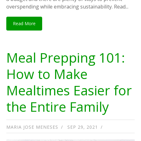
overspending while embracing sustainability. Read...
Read More
Meal Prepping 101:
How to Make
Mealtimes Easier for
the Entire Family
MARIA JOSE MENESES
SEP 29, 2021