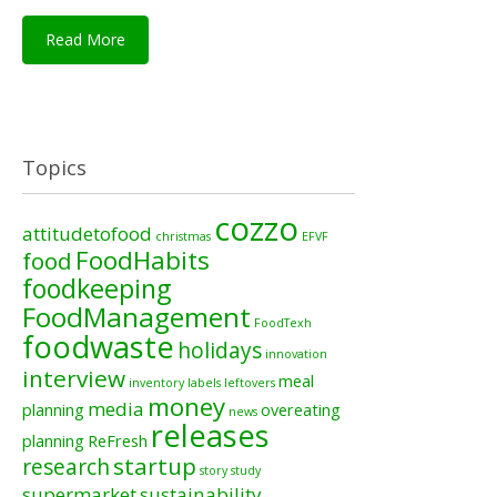
Read More
Topics
cozzo
attitudetofood
christmas
EFVF
FoodHabits
food
foodkeeping
FoodManagement
FoodTexh
foodwaste
holidays
innovation
interview
meal
inventory
labels
leftovers
money
media
planning
overeating
news
releases
planning
ReFresh
startup
research
story
study
supermarket
sustainability