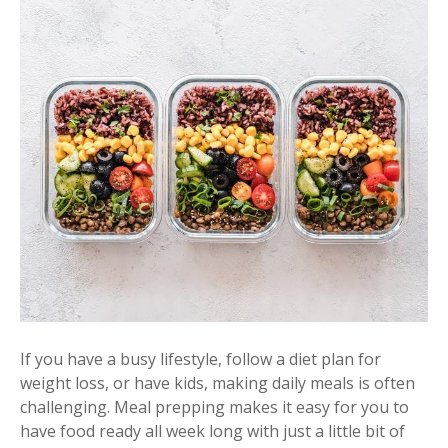
If you have a busy lifestyle, follow a diet plan for
weight loss, or have kids, making daily meals is often
challenging. Meal prepping makes it easy for you to
have food ready all week long with just a little bit of