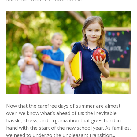
Now that the carefree days of summer are almost
over, we know what’s ahead of us: the inevitable
hassle, stress, and organization that goes hand in
hand with the start of the new school year. As families,
we need to undergo the unpleasant transition...