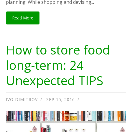
planning. While shopping and devising...
Read More
How to store food
long-term: 24
Unexpected TIPS
IVO DIMITROV
SEP 15, 2016