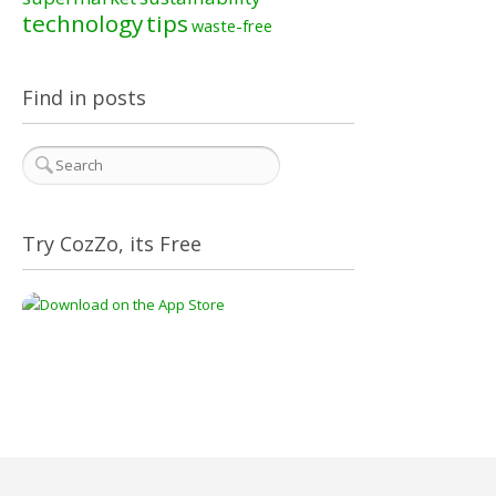
technology
tips
waste-free
Find in posts
Try CozZo, its Free