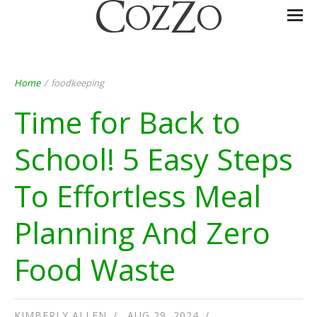
Home
/
foodkeeping
Time for Back to
School! 5 Easy Steps
To Effortless Meal
Planning And Zero
Food Waste
KIMBERLY ALLEN
AUG 29, 2024