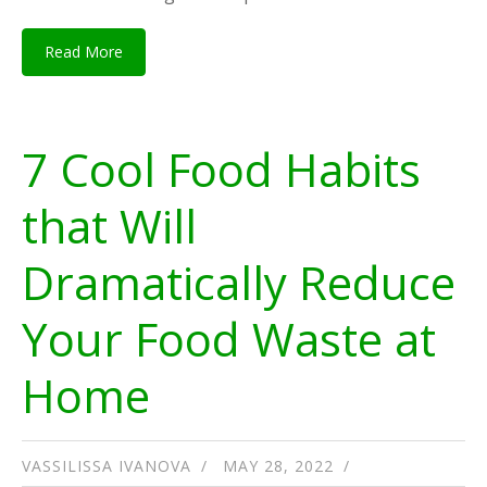
Read More
7 Cool Food Habits
that Will
Dramatically Reduce
Your Food Waste at
Home
VASSILISSA IVANOVA
MAY 28, 2022